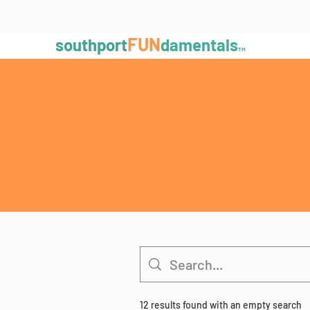
FUN
southport
damentals
TM
12 results found with an empty search