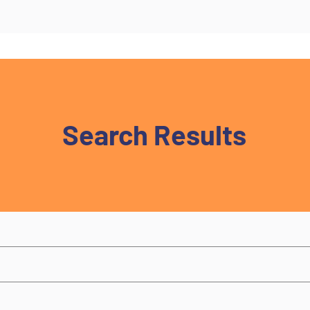
Search Results